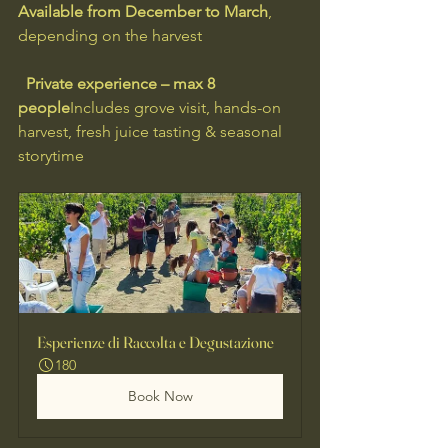
Available from December to March
, 
depending on the harvest
Private experience – max 8 
people
Includes grove visit, hands-on 
harvest, fresh juice tasting & seasonal 
storytime
Esperienze di Raccolta e Degustazione
180
Book Now