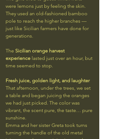
were lemons just by feeling the skin. 
They used an old-fashioned bamboo 
pole to reach the higher branches — 
just like Sicilian farmers have done for 
generations.
The 
Sicilian orange harvest 
experience
 lasted just over an hour, but 
time seemed to stop.
Fresh juice, golden light, and laughter
That afternoon, under the trees, we set 
a table and began juicing the oranges 
we had just picked. The color was 
vibrant, the scent pure, the taste… pure 
sunshine.
Emma and her sister Greta took turns 
turning the handle of the old metal 