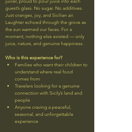
juicer, proud to pour juice into each 
guest’s glass. No sugar. No additives. 
Just oranges, joy, and Sicilian air.
Laughter echoed through the grove as 
the sun warmed our faces. For a 
moment, nothing else existed — only 
juice, nature, and genuine happiness.
Who is this experience for?
Families who want their children to 
understand where real food 
comes from
Travelers looking for a genuine 
connection with Sicily’s land and 
people
Anyone craving a peaceful, 
seasonal, and unforgettable 
experience