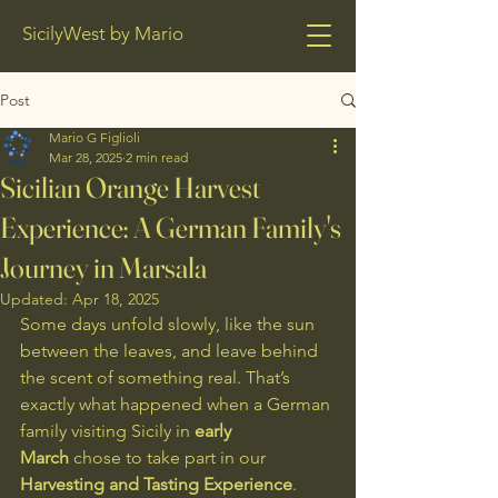
SicilyWest by Mario
Post
Mario G Figlioli
Mar 28, 2025
2 min read
Sicilian Orange Harvest
Experience: A German Family's
Journey in Marsala
Updated:
Apr 18, 2025
Some days unfold slowly, like the sun 
between the leaves, and leave behind 
the scent of something real. That’s 
exactly what happened when a German 
family visiting Sicily in 
early 
March
 chose to take part in our 
Harvesting and Tasting Experience
.