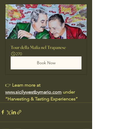
Tour della Mafia nel Trapanese
270
Book Now
👉 
Learn more at 
www.sicilywestbymario.com
 under 
“Harvesting & Tasting Experiences”