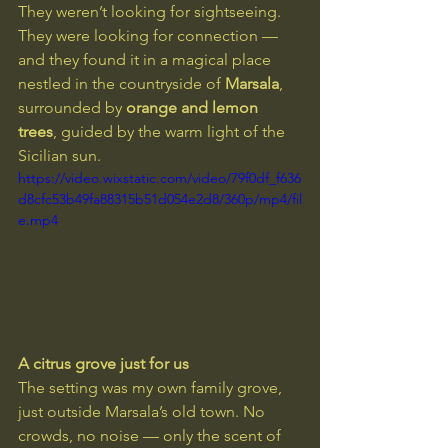
They weren’t looking for sightseeing. 
They were looking for connection — 
and they found it in a magical place 
nestled in the countryside of 
Marsala
, 
surrounded by 
orange and lemon 
trees
, guided by the warm light of the 
Sicilian sun.
https://video.wixstatic.com/video/79f0df_f636
d8cfc53b49fa88315b51d054e2d8/360p/mp4/fil
e.mp4
A citrus grove just for us
The setting was my own family grove, 
just outside Marsala’s old town. No 
crowds, no noise — only the scent of 