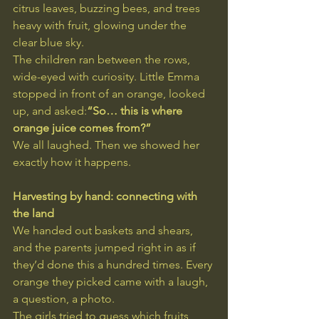
citrus leaves, buzzing bees, and trees 
heavy with fruit, glowing under the 
clear blue sky.
The children ran between the rows, 
wide-eyed with curiosity. Little Emma 
stopped in front of an orange, looked 
up, and asked:
“So… this is where 
orange juice comes from?”
We all laughed. Then we showed her 
exactly how it happens.
Harvesting by hand: connecting with 
the land
We handed out baskets and shears, 
and the parents jumped right in as if 
they’d done this a hundred times. Every 
orange they picked came with a laugh, 
a question, a photo.
The girls tried to guess which fruits 