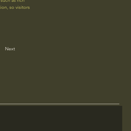
such as rich 
on, so visitors 
Next