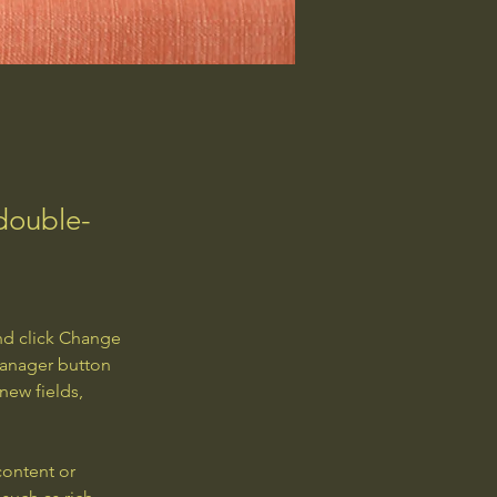
 double-
nd click Change 
Manager button 
new fields, 
content or 