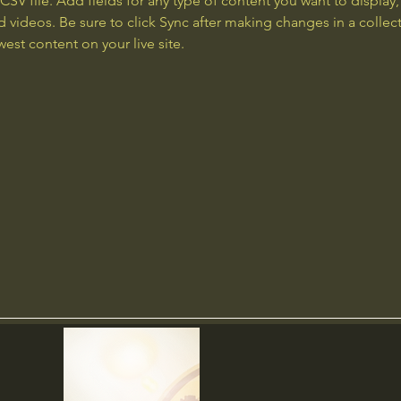
 CSV file. Add fields for any type of content you want to display, 
d videos. Be sure to click Sync after making changes in a collecti
est content on your live site. 