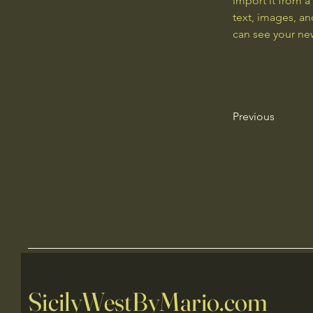
import it from a
text, images, an
can see your new
Previous
SicilyWestByMario.com