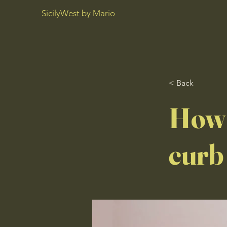
SicilyWest by Mario
< Back
How 
curb