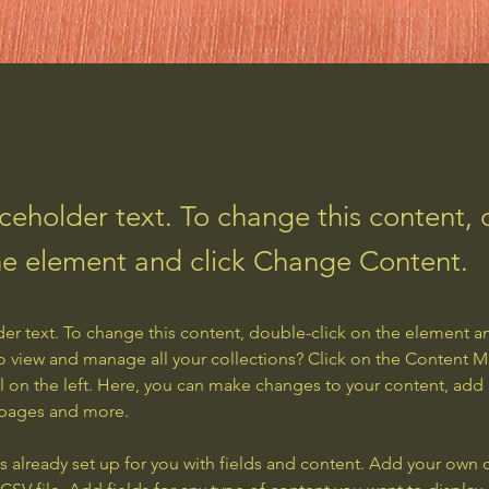
aceholder text. To change this content,
the element and click Change Content.
der text. To change this content, double-click on the element a
o view and manage all your collections? Click on the Content 
 on the left. Here, you can make changes to your content, add 
 pages and more.
is already set up for you with fields and content. Add your own 