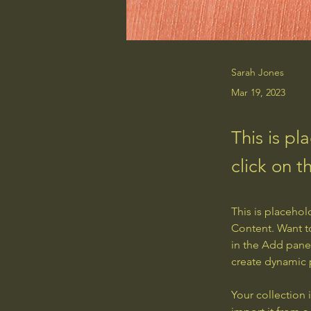
Sarah Jones
Mar 19, 2023
This is pl
click on 
This is placehol
Content. Want t
in the Add panel
create dynamic
Your collection 