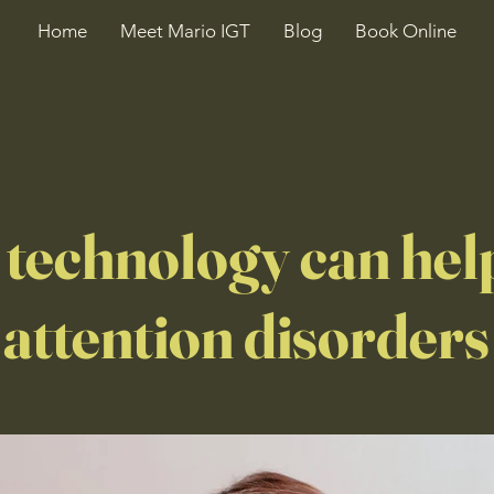
Home
Meet Mario IGT
Blog
Book Online
technology can hel
 attention disorders