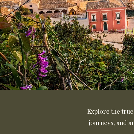
Pr
Explore the true 
journeys, and a