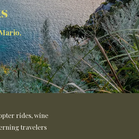
ts
 Mario,
copter rides, wine
erning travelers