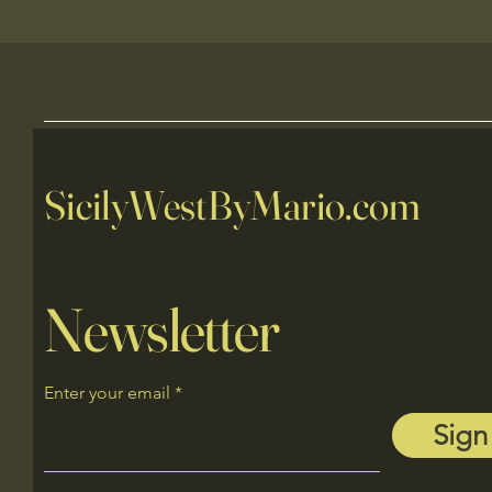
SicilyWestByMario.com
Newsletter
Enter your email
Sign