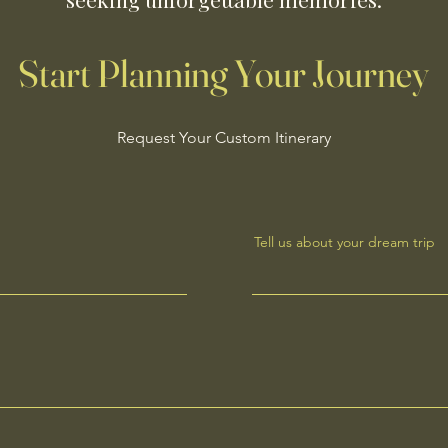
Start Planning Your Journey
Request Your Custom Itinerary
Tell us about your dream trip