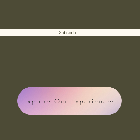
Subscribe
Explore Our Experiences