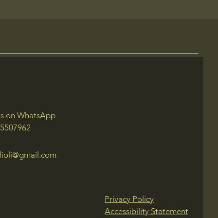
us on WhatsApp
 5507962
lioli@gmail.com
Privacy Policy
Accessibility Statement