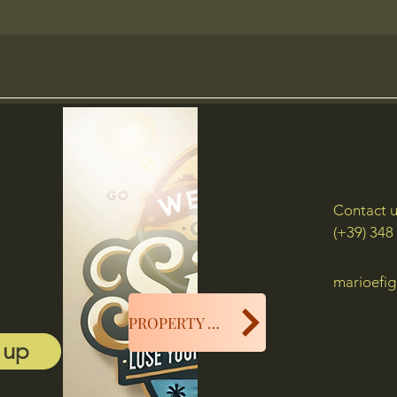
Contact 
(+39) 348
marioefig
PROPERTY MANAGER
 up