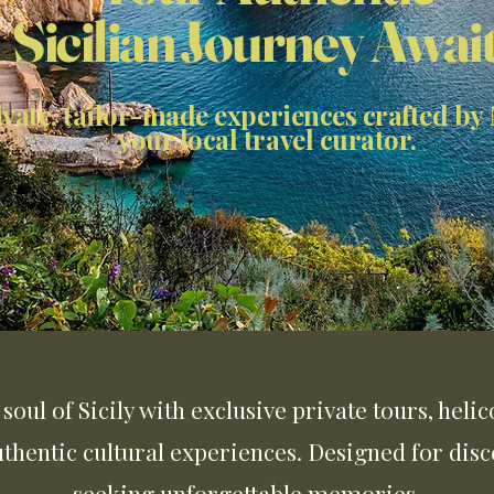
Sicilian Journey Awai
ivate, tailor-made experiences crafted by
your local travel curator.
soul of Sicily with exclusive private tours, heli
uthentic cultural experiences. Designed for disc
seeking unforgettable memories.