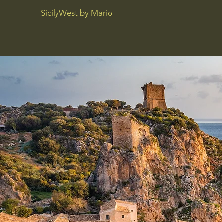
SicilyWest by Mario