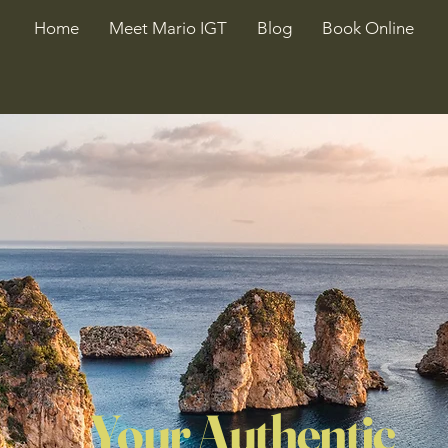
Home
Meet Mario IGT
Blog
Book Online
Your Authentic