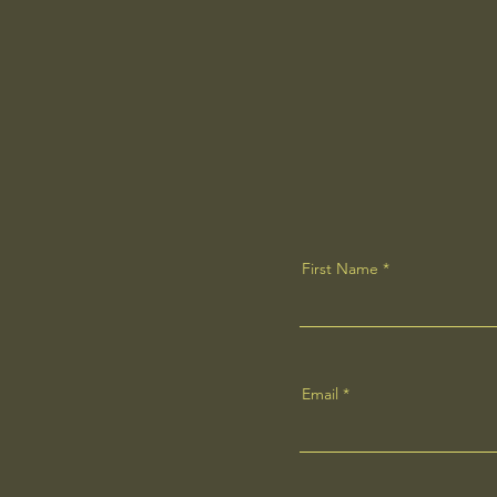
First Name
Email